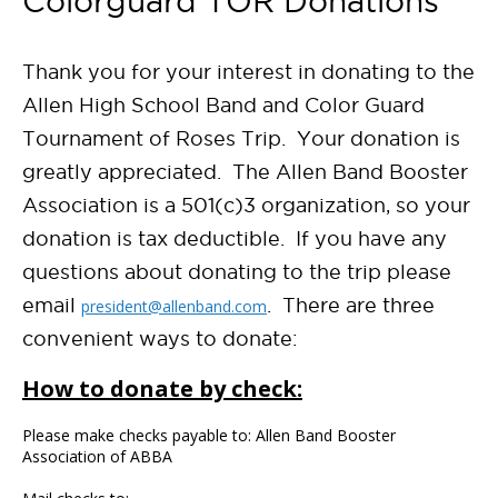
Colorguard TOR Donations
Thank you for your interest in donating to the
Allen High School Band and Color Guard
Tournament of Roses Trip. Your donation is
greatly appreciated. The Allen Band Booster
Association is a 501(c)3 organization, so your
donation is tax deductible. If you have any
questions about donating to the trip please
email
. There are three
president@allenband.com
convenient ways to donate:
How to donate by check:
Please make checks payable to: Allen Band Booster
Association of ABBA