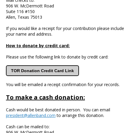
Mail checks to:
906 W. McDermott Road
Suite 116 #150
Allen, Texas 75013
If you would like a receipt for your contribution please include
your name and address.
How to donate by credit card:
Please use the following link to donate by credit card:
TOR Donation Credit Card Link
You will be emailed a receipt confirmation for your records.
To make a cash donation:
Cash would be best donated in person. You can email
president@allenband.com
to arrange this donation.
Cash can be mailed to:
906 W. McDermott Road