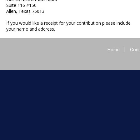
Suite 116 #150
Allen, Texas 75013
If you would like a receipt for your contribution please include
your name and address.
Home
|
Cont